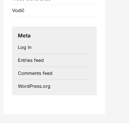
Vodič
Meta
Log in
Entries feed
Comments feed
WordPress.org