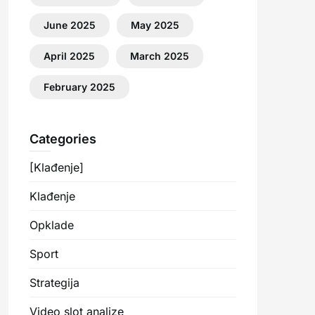
June 2025
May 2025
April 2025
March 2025
February 2025
Categories
[Klađenje]
Klađenje
Opklade
Sport
Strategija
Video slot analize