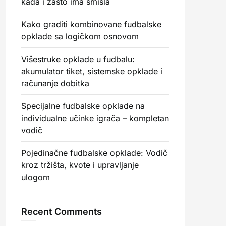
kada i zašto ima smisla
Kako graditi kombinovane fudbalske
opklade sa logičkom osnovom
Višestruke opklade u fudbalu:
akumulator tiket, sistemske opklade i
računanje dobitka
Specijalne fudbalske opklade na
individualne učinke igrača – kompletan
vodič
Pojedinačne fudbalske opklade: Vodič
kroz tržišta, kvote i upravljanje
ulogom
Recent Comments