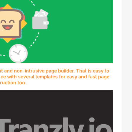
ht and non-intrusive page builder. That is easy to
ree with several templates for easy and fast page
ruction too.