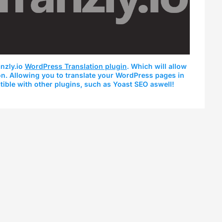
nzly.io
WordPress Translation plugin
. Which will allow
ion. Allowing you to translate your WordPress pages in
tible with other plugins, such as Yoast SEO aswell!