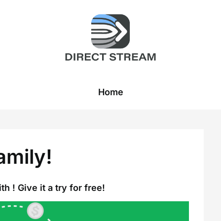
Home
amily!
h ! Give it a try for free!