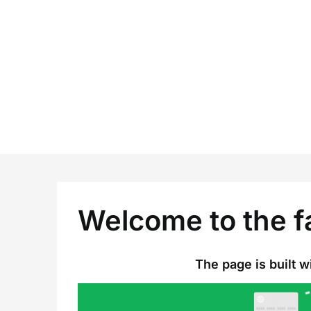
Skip
to
content
Welcome to the f
The page is built wit