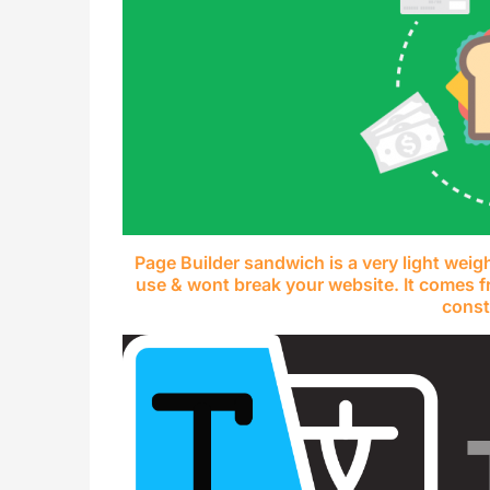
Page Builder sandwich is a very light weig
use & wont break your website. It comes f
const