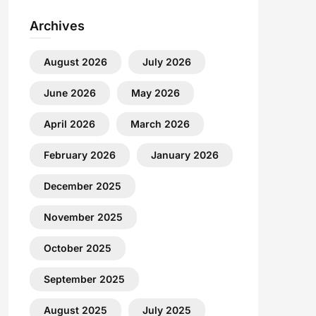
Archives
August 2026
July 2026
June 2026
May 2026
April 2026
March 2026
February 2026
January 2026
December 2025
November 2025
October 2025
September 2025
August 2025
July 2025