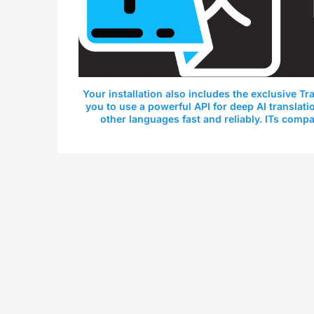
Your installation also includes the exclusive Tra
you to use a powerful API for deep AI translat
other languages fast and reliably. ITs compa