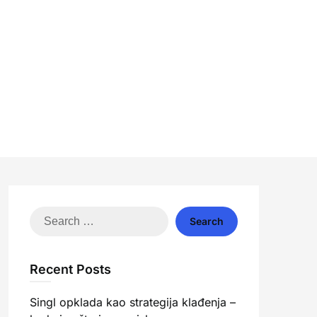
Search
for:
Recent Posts
Singl opklada kao strategija klađenja –